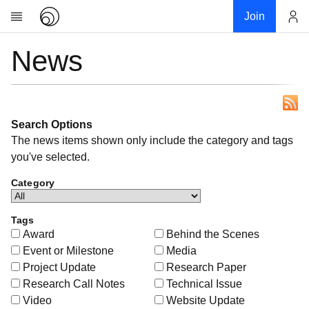
Join
News
Account
Research
About
News
Community
Search Options
The news items shown only include the category and tags
My contribution
you've selected.
Links
Category
Download
Donations
Tags
Award
Behind the Scenes
Event or Milestone
Media
Project Update
Research Paper
Research Call Notes
Technical Issue
Video
Website Update