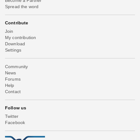
Become a Partner
Spread the word
Contribute
Join
My contribution
Download
Settings
Community
News
Forums
Help
Contact
Follow us
Twitter
Facebook