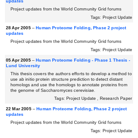
updates
Project updates from the World Community Grid forums
Tags: Project Update
28 Apr 2005
–
Human Proteome Folding, Phase 2 project
updates
Project updates from the World Community Grid forums
Tags: Project Update
05 Apr 2005
–
Human Proteome Folding - Phase 1 Thesis -
Lund University
This thesis covers the authors efforts to develop a method to
use ab initio protein structure prediction to detect distant
homologs and use the homologs to annotate proteins from
the genome of Saccharomyces cerevisiae.
Tags: Project Update , Research Paper
22 Mar 2005
–
Human Proteome Folding, Phase 2 project
updates
Project updates from the World Community Grid forums
Tags: Project Update