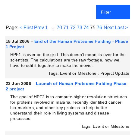
Filter
Page:
< First
Prev
1
...
70
71
72
73
74
75
76
Next
Last >
18 Jul 2006
–
End of the Human Proteome Folding - Phase
1 Project
HPF1 is over on the grid. This doesn’t mean its over for the
scientists. The calculations are the raw footage, now we
have to edit it together to make the movie.
Tags: Event or Milestone , Project Update
23 Jun 2006
–
Launch of Human Proteome Folding Phase
2 project
The goal of HPF2 is to compute higher resolution structures
for proteins involved in malaria, recently identified cancer
bio-markers, and other key proteins to help better
understand their role in living systems and disease
processes.
Tags: Event or Milestone