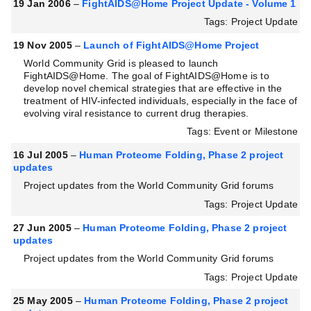
19 Jan 2006
–
FightAIDS@Home Project Update - Volume 1
Tags: Project Update
19 Nov 2005
–
Launch of FightAIDS@Home Project
World Community Grid is pleased to launch
FightAIDS@Home. The goal of FightAIDS@Home is to
develop novel chemical strategies that are effective in the
treatment of HIV-infected individuals, especially in the face of
evolving viral resistance to current drug therapies.
Tags: Event or Milestone
16 Jul 2005
–
Human Proteome Folding, Phase 2 project
updates
Project updates from the World Community Grid forums
Tags: Project Update
27 Jun 2005
–
Human Proteome Folding, Phase 2 project
updates
Project updates from the World Community Grid forums
Tags: Project Update
25 May 2005
–
Human Proteome Folding, Phase 2 project