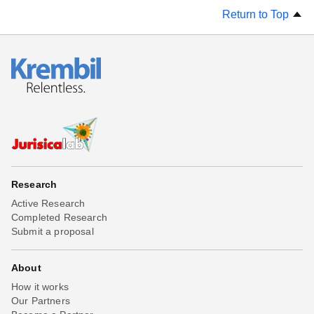
Return to Top
Research
Active Research
Completed Research
Submit a proposal
About
How it works
Our Partners