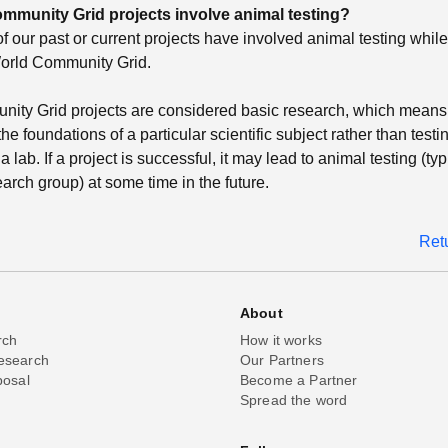
mmunity Grid projects involve animal testing?
of our past or current projects have involved animal testing whil
orld Community Grid.
ity Grid projects are considered basic research, which means 
he foundations of a particular scientific subject rather than testi
a lab. If a project is successful, it may lead to animal testing (typ
arch group) at some time in the future.
Ret
About
rch
How it works
esearch
Our Partners
posal
Become a Partner
Spread the word