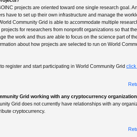
rojects?
OINC projects are oriented toward one single research goal. An
rs have to set up their own infrastructure and manage the work
World Community Grid is able to accommodate multiple research
projects for researchers from nonprofit organizations so that th
e the work and thus are able to focus on the science part of th
ormation about how projects are selected to run on World Commu
to register and start participating in World Community Grid
click
Ret
mmunity Grid working with any cryptocurrency organizatio
ty Grid does not currently have relationships with any organiz
tribute cryptocurrency.
Ret