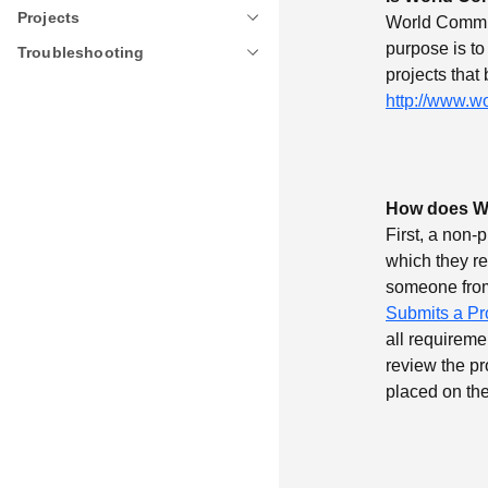
Projects
Projects
World Communi
purpose is to
Troubleshooting
Troubleshooting
projects that
http://www.w
How does Wo
First, a non-
which they r
someone from
Submits a Pr
all requireme
review the pro
placed on the