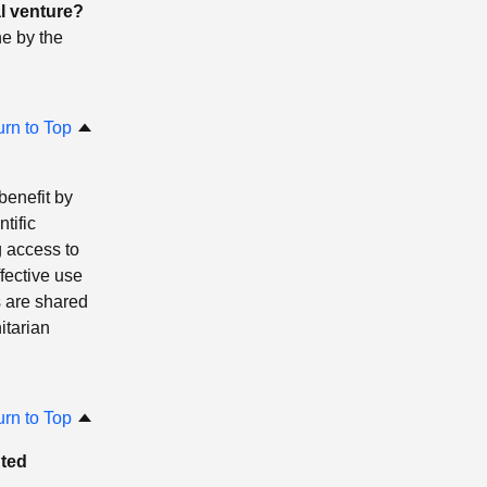
l venture?
ne by the
urn to Top
benefit by
tific
 access to
fective use
s are shared
itarian
urn to Top
uted