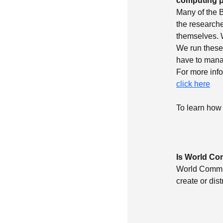
computing p
Many of the B
the researche
themselves. 
We run these 
have to manag
For more inf
click here
To learn how 
Is World Co
World Communi
create or dis