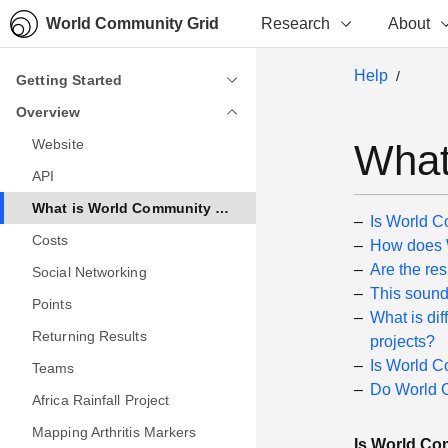
World Community Grid
Research
About
Help
Getting Started
Getting Started
Overview
Overview
Website
Website
What
API
API
What is World Community Grid?
What is World Community Grid?
Is World C
Costs
Costs
How does W
Are the re
Social Networking
Social Networking
This sound
Points
Points
What is di
Returning Results
Returning Results
projects?
Is World C
Teams
Teams
Do World C
Africa Rainfall Project
Africa Rainfall Project
Mapping Arthritis Markers
Mapping Arthritis Markers
Is World Com