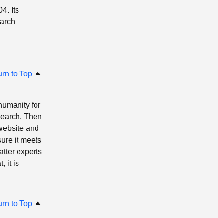
4. Its
earch
urn to Top
 humanity for
search. Then
website and
ure it meets
atter experts
 it is
urn to Top