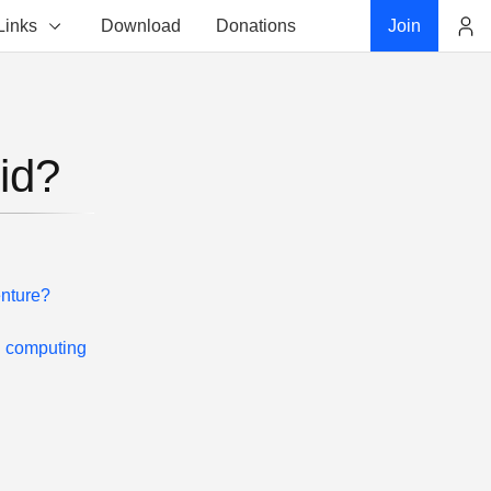
Links
Download
Donations
Join
Account
id?
enture?
d computing