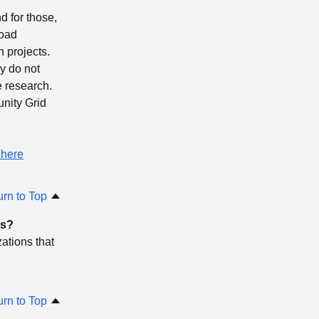
d for those,
load
 projects.
ey do not
e research.
nity Grid
 here
urn to Top
ns?
ations that
urn to Top