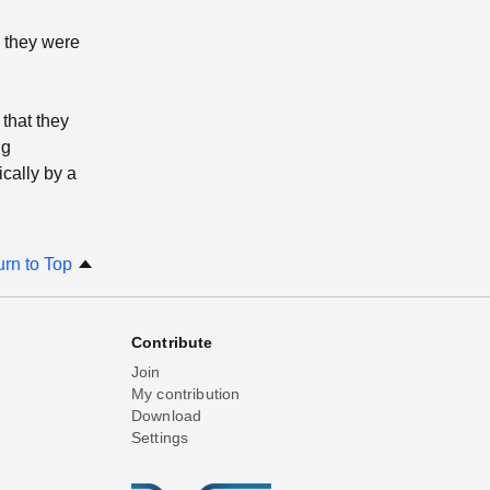
e they were
that they
ng
ically by a
urn to Top
Contribute
Join
My contribution
Download
Settings