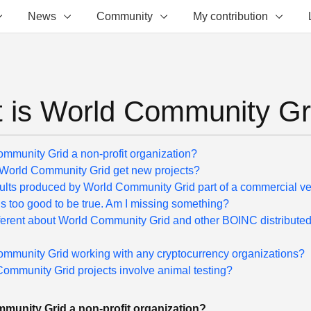
News
Community
My contribution
 is World Community Gr
ommunity Grid a non-profit organization?
orld Community Grid get new projects?
sults produced by World Community Grid part of a commercial v
s too good to be true. Am I missing something?
fferent about World Community Grid and other BOINC distribute
ommunity Grid working with any cryptocurrency organizations?
ommunity Grid projects involve animal testing?
munity Grid a non-profit organization?