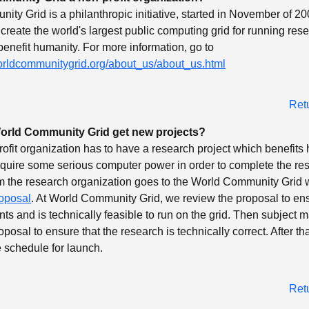
ty Grid is a philanthropic initiative, started in November of 200
 create the world's largest public computing grid for running res
 benefit humanity. For more information, go to
orldcommunitygrid.org/about_us/about_us.html
Ret
rld Community Grid get new projects?
profit organization has to have a research project which benefits
equire some serious computer power in order to complete the re
 the research organization goes to the World Community Grid 
oposal
. At World Community Grid, we review the proposal to ens
nts and is technically feasible to run on the grid. Then subject m
posal to ensure that the research is technically correct. After that,
 schedule for launch.
Ret