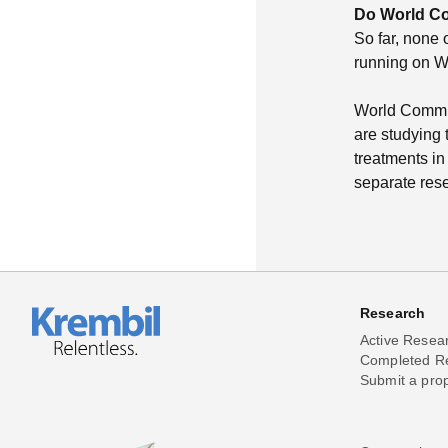
Do World Co
So far, none 
running on W
World Commun
are studying t
treatments in 
separate rese
Research
Active Resea
Completed R
Submit a pro