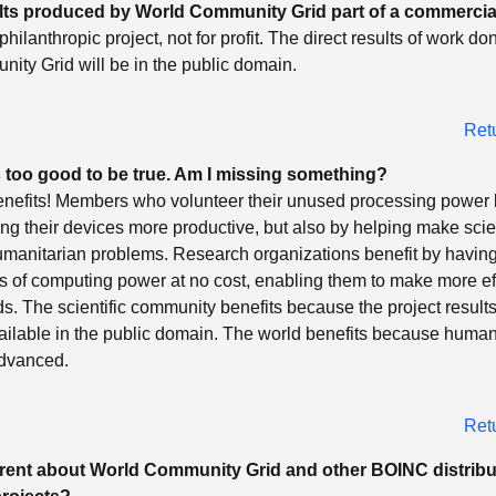
ults produced by World Community Grid part of a commercia
philanthropic project, not for profit. The direct results of work do
ity Grid will be in the public domain.
Ret
 too good to be true. Am I missing something?
enefits! Members who volunteer their unused processing power 
ng their devices more productive, but also by helping make scien
umanitarian problems. Research organizations benefit by having
 of computing power at no cost, enabling them to make more ef
unds. The scientific community benefits because the project result
ilable in the public domain. The world benefits because human
advanced.
Ret
ferent about World Community Grid and other BOINC distrib