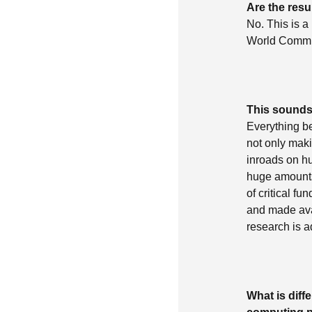
Are the res
No. This is a 
World Commun
This sounds
Everything b
not only maki
inroads on h
huge amounts
of critical f
and made ava
research is 
What is dif