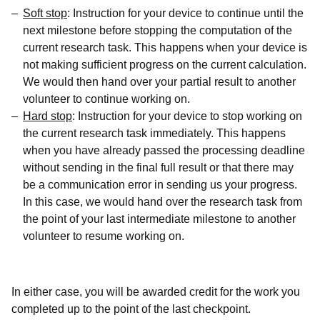
Soft stop
: Instruction for your device to continue until the
next milestone before stopping the computation of the
current research task. This happens when your device is
not making sufficient progress on the current calculation.
We would then hand over your partial result to another
volunteer to continue working on.
Hard stop
: Instruction for your device to stop working on
the current research task immediately. This happens
when you have already passed the processing deadline
without sending in the final full result or that there may
be a communication error in sending us your progress.
In this case, we would hand over the research task from
the point of your last intermediate milestone to another
volunteer to resume working on.
In either case, you will be awarded credit for the work you
completed up to the point of the last checkpoint.