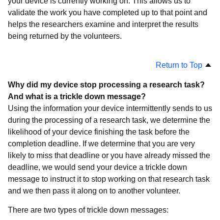
your device is currently working on. This allows us to
validate the work you have completed up to that point and
helps the researchers examine and interpret the results
being returned by the volunteers.
Return to Top
Why did my device stop processing a research task?
And what is a trickle down message?
Using the information your device intermittently sends to us
during the processing of a research task, we determine the
likelihood of your device finishing the task before the
completion deadline. If we determine that you are very
likely to miss that deadline or you have already missed the
deadline, we would send your device a trickle down
message to instruct it to stop working on that research task
and we then pass it along on to another volunteer.
There are two types of trickle down messages: