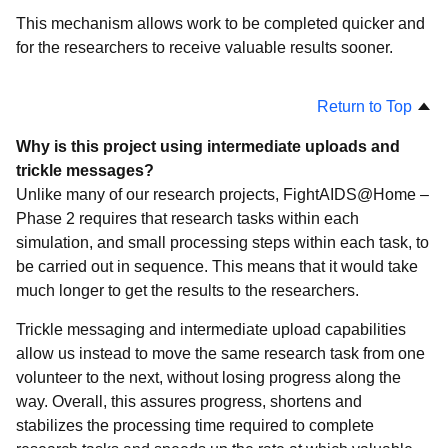
This mechanism allows work to be completed quicker and
for the researchers to receive valuable results sooner.
Return to Top
Why is this project using intermediate uploads and
trickle messages?
Unlike many of our research projects, FightAIDS@Home –
Phase 2 requires that research tasks within each
simulation, and small processing steps within each task, to
be carried out in sequence. This means that it would take
much longer to get the results to the researchers.
Trickle messaging and intermediate upload capabilities
allow us instead to move the same research task from one
volunteer to the next, without losing progress along the
way. Overall, this assures progress, shortens and
stabilizes the processing time required to complete