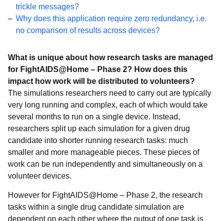
Projects
trickle messages?
Why does this application require zero redundancy, i.e.
Troubleshooting
no comparison of results across devices?
What is unique about how research tasks are managed
for FightAIDS@Home – Phase 2? How does this
impact how work will be distributed to volunteers?
The simulations researchers need to carry out are typically
very long running and complex, each of which would take
several months to run on a single device. Instead,
researchers split up each simulation for a given drug
candidate into shorter running research tasks: much
smaller and more manageable pieces. These pieces of
work can be run independently and simultaneously on a
volunteer devices.
However for FightAIDS@Home – Phase 2, the research
tasks within a single drug candidate simulation are
dependent on each other where the output of one task is