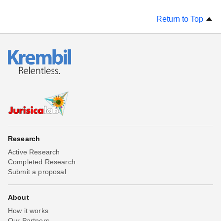
Return to Top
Research
Active Research
Completed Research
Submit a proposal
About
How it works
Our Partners