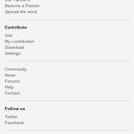
Become a Partner
Spread the word
Contribute
Join
My contribution
Download
Settings
Community
News
Forums
Help
Contact
Follow us
Twitter
Facebook