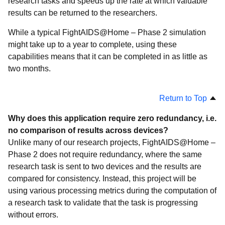
research tasks and speeds up the rate at which valuable
results can be returned to the researchers.
While a typical FightAIDS@Home – Phase 2 simulation
might take up to a year to complete, using these
capabilities means that it can be completed in as little as
two months.
Return to Top
Why does this application require zero redundancy, i.e.
no comparison of results across devices?
Unlike many of our research projects, FightAIDS@Home –
Phase 2 does not require redundancy, where the same
research task is sent to two devices and the results are
compared for consistency. Instead, this project will be
using various processing metrics during the computation of
a research task to validate that the task is progressing
without errors.