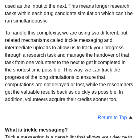
used as the input to the next. This means longer research
tasks within each drug candidate simulation which can’t be
run simultaneously.
To handle this complexity, we are using two different, but
related mechanisms called trickle messaging and
intermediate uploads to allow us to track your progress
through a research task and manage the handover of that
task from one volunteer to the next to get it completed in
the shortest time possible. This way, we can track the
progress of the long simulations to ensure that
computations are not delayed or lost, while the researchers
get the valuable results back as quickly as possible. In
addition, volunteers acquire their credits sooner too.
Return to Top
What is trickle messaging?
Trickle messaging is a capability that allows your device to