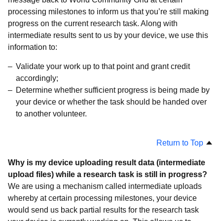
processing milestones to inform us that you’re still making
progress on the current research task. Along with
intermediate results sent to us by your device, we use this
information to:
Validate your work up to that point and grant credit
accordingly;
Determine whether sufficient progress is being made by
your device or whether the task should be handed over
to another volunteer.
Return to Top
Why is my device uploading result data (intermediate
upload files) while a research task is still in progress?
We are using a mechanism called intermediate uploads
whereby at certain processing milestones, your device
would send us back partial results for the research task