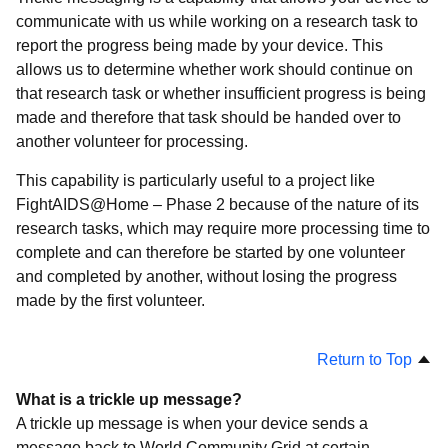
communicate with us while working on a research task to
report the progress being made by your device. This
allows us to determine whether work should continue on
that research task or whether insufficient progress is being
made and therefore that task should be handed over to
another volunteer for processing.
This capability is particularly useful to a project like
FightAIDS@Home – Phase 2 because of the nature of its
research tasks, which may require more processing time to
complete and can therefore be started by one volunteer
and completed by another, without losing the progress
made by the first volunteer.
Return to Top
What is a trickle up message?
A trickle up message is when your device sends a
message back to World Community Grid at certain