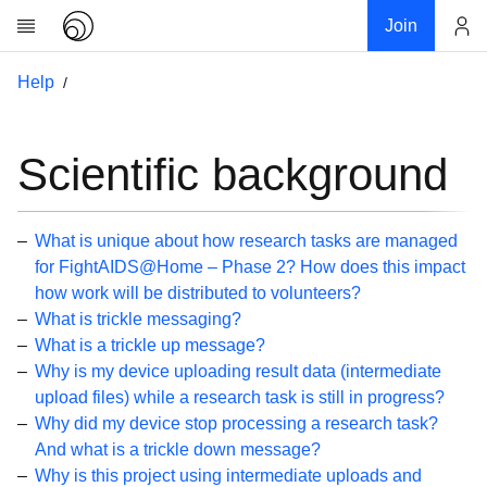
Join
Account
Help
Research
About
News
Scientific background
Community
My contribution
What is unique about how research tasks are managed
Links
for FightAIDS@Home – Phase 2? How does this impact
how work will be distributed to volunteers?
Download
What is trickle messaging?
Donations
What is a trickle up message?
Why is my device uploading result data (intermediate
Help
upload files) while a research task is still in progress?
Why did my device stop processing a research task?
Getting Started
And what is a trickle down message?
Overview
Why is this project using intermediate uploads and