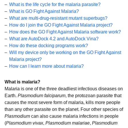
What is the life cycle for the malaria parasite?
What is GO Fight Against Malaria?
What are multi-drug-resistant mutant superbugs?
How do I join the GO Fight Against Malaria project?
How does the GO Fight Against Malaria software work?
What are AutoDock 4.2 and AutoDock Vina?
How do these docking programs work?
Will my device only be working on the GO Fight Against
Malaria project?
How can I learn more about malaria?
What is malaria?
Malaria is one of the three deadliest infectious diseases on
Earth.
Plasmodium falciparum
, the protozoan parasite that
causes the most severe form of malaria, kills more people
than any other parasite on the planet. Four other species of
Plasmodium
can also cause malaria infections in people
(
Plasmodium vivax
,
Plasmodium malariae
,
Plasmodium