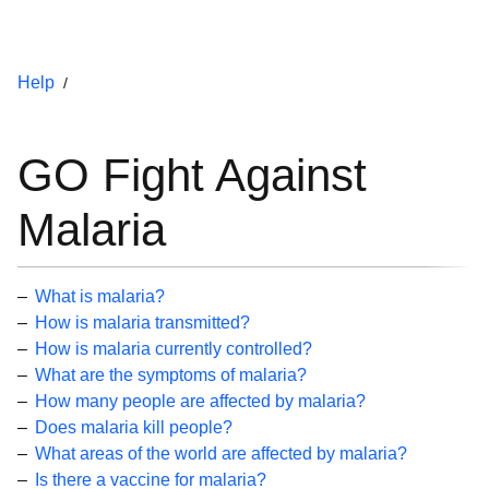
Help
GO Fight Against
Malaria
What is malaria?
How is malaria transmitted?
How is malaria currently controlled?
What are the symptoms of malaria?
How many people are affected by malaria?
Does malaria kill people?
What areas of the world are affected by malaria?
Is there a vaccine for malaria?