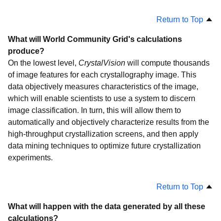
Help Fight Childhood Cancer
Return to Top
The Clean Energy Project
Nutritious Rice for the World
What will World Community Grid's calculations
produce?
Help Conquer Cancer
On the lowest level,
CrystalVision
will compute thousands
AfricanClimate@Home
of image features for each crystallography image. This
Discovering Dengue Drugs - Together
data objectively measures characteristics of the image,
which will enable scientists to use a system to discern
Help Cure Muscular Dystrophy
image classification. In turn, this will allow them to
Genome Comparison
automatically and objectively characterize results from the
Help Defeat Cancer
high-throughput crystallization screens, and then apply
data mining techniques to optimize future crystallization
FightAIDS@Home
experiments.
Human Proteome Folding
Human Proteome Folding - Phase 2
Return to Top
Help Stop TB
What will happen with the data generated by all these
OpenZika
calculations?