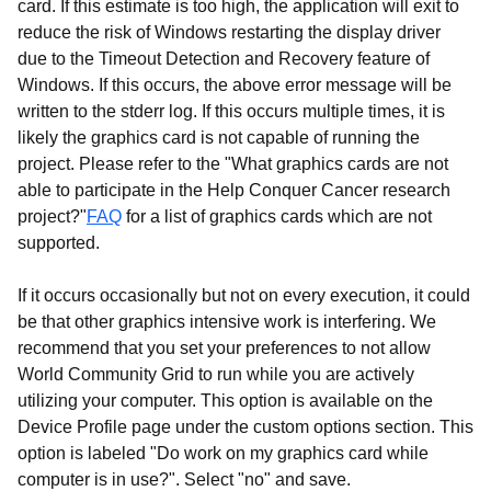
card. If this estimate is too high, the application will exit to
reduce the risk of Windows restarting the display driver
due to the Timeout Detection and Recovery feature of
Windows. If this occurs, the above error message will be
written to the stderr log. If this occurs multiple times, it is
likely the graphics card is not capable of running the
project. Please refer to the "What graphics cards are not
able to participate in the Help Conquer Cancer research
project?"
FAQ
for a list of graphics cards which are not
supported.
If it occurs occasionally but not on every execution, it could
be that other graphics intensive work is interfering. We
recommend that you set your preferences to not allow
World Community Grid to run while you are actively
utilizing your computer. This option is available on the
Device Profile page under the custom options section. This
option is labeled "Do work on my graphics card while
computer is in use?". Select "no" and save.