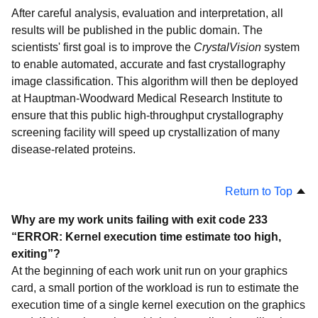
Smash Childhood Cancer
After careful analysis, evaluation and interpretation, all
Microbiome Immunity Project
results will be published in the public domain. The
scientists' first goal is to improve the
CrystalVision
system
OpenPandemics - COVID-19
to enable automated, accurate and fast crystallography
Mapping Arthritis Markers
image classification. This algorithm will then be deployed
Troubleshooting
at Hauptman-Woodward Medical Research Institute to
ensure that this public high-throughput crystallography
screening facility will speed up crystallization of many
disease-related proteins.
Return to Top
Why are my work units failing with exit code 233
“ERROR: Kernel execution time estimate too high,
exiting”?
At the beginning of each work unit run on your graphics
card, a small portion of the workload is run to estimate the
execution time of a single kernel execution on the graphics