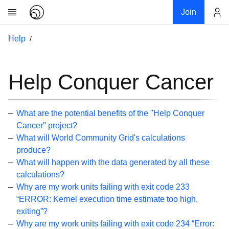
Join
Account
Help
Research
About
News
Help Conquer Cancer
Community
My contribution
What are the potential benefits of the "Help Conquer
Links
Cancer" project?
What will World Community Grid's calculations
Download
produce?
Donations
What will happen with the data generated by all these
calculations?
Help
Why are my work units failing with exit code 233
“ERROR: Kernel execution time estimate too high,
Getting Started
exiting”?
Overview
Why are my work units failing with exit code 234 “Error: