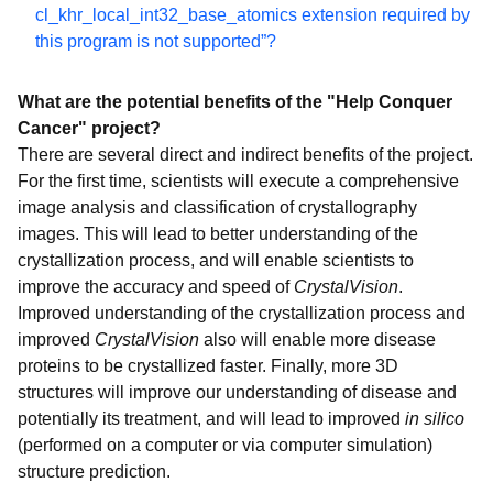
Projects
cl_khr_local_int32_base_atomics extension required by
this program is not supported”?
FightAIDS@Home - Phase 2
Outsmart Ebola Together
What are the potential benefits of the "Help Conquer
Uncovering Genome Mysteries
Cancer" project?
Mapping Cancer Markers
There are several direct and indirect benefits of the project.
For the first time, scientists will execute a comprehensive
Computing for Sustainable Water
image analysis and classification of crystallography
Say No to Schistosoma
images. This will lead to better understanding of the
GO Fight Against Malaria
crystallization process, and will enable scientists to
improve the accuracy and speed of
CrystalVision
.
Drug Search for Leishmaniasis
Improved understanding of the crystallization process and
Computing for Clean Water
improved
CrystalVision
also will enable more disease
The Clean Energy Project - Phase 2
proteins to be crystallized faster. Finally, more 3D
structures will improve our understanding of disease and
Discovering Dengue Drugs - Together - Phase 2
potentially its treatment, and will lead to improved
in silico
Help Cure Muscular Dystrophy - Phase 2
(performed on a computer or via computer simulation)
Influenza Antiviral Drug Search
structure prediction.