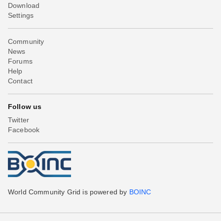
Download
Settings
Community
News
Forums
Help
Contact
Follow us
Twitter
Facebook
World Community Grid is powered by
BOINC