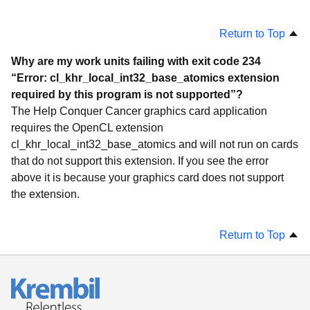
Return to Top
Why are my work units failing with exit code 234
“Error: cl_khr_local_int32_base_atomics extension
required by this program is not supported”?
The Help Conquer Cancer graphics card application
requires the OpenCL extension
cl_khr_local_int32_base_atomics and will not run on cards
that do not support this extension. If you see the error
above it is because your graphics card does not support
the extension.
Return to Top