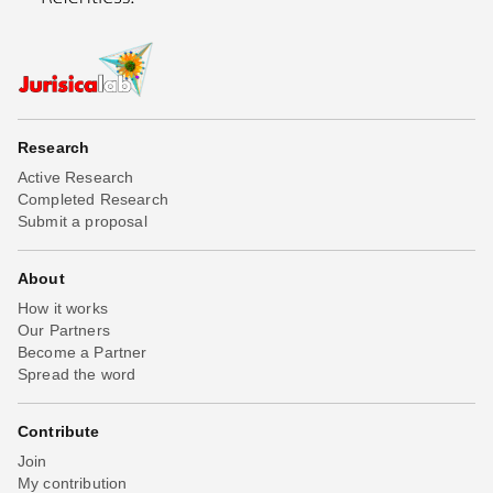
Research
Active Research
Completed Research
Submit a proposal
About
How it works
Our Partners
Become a Partner
Spread the word
Contribute
Join
My contribution