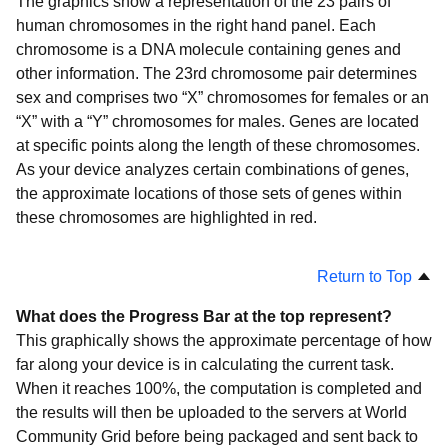
The graphics show a representation of the 23 pairs of
human chromosomes in the right hand panel. Each
chromosome is a DNA molecule containing genes and
other information. The 23rd chromosome pair determines
sex and comprises two “X” chromosomes for females or an
“X” with a “Y” chromosomes for males. Genes are located
at specific points along the length of these chromosomes.
As your device analyzes certain combinations of genes,
the approximate locations of those sets of genes within
these chromosomes are highlighted in red.
Return to Top
What does the Progress Bar at the top represent?
This graphically shows the approximate percentage of how
far along your device is in calculating the current task.
When it reaches 100%, the computation is completed and
the results will then be uploaded to the servers at World
Community Grid before being packaged and sent back to