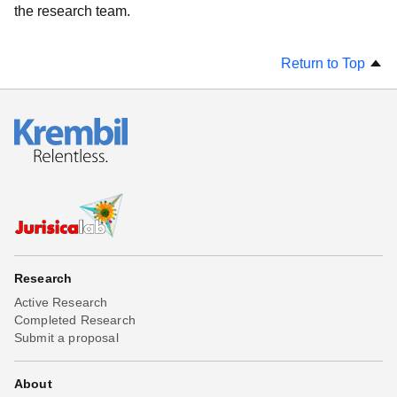
the research team.
Return to Top
Research
Active Research
Completed Research
Submit a proposal
About