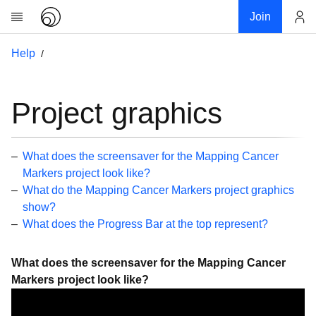
Join
Account
Help
Research
About
News
Project graphics
Community
My contribution
What does the screensaver for the Mapping Cancer
Links
Markers project look like?
What do the Mapping Cancer Markers project graphics
Download
show?
Donations
What does the Progress Bar at the top represent?
Help
What does the screensaver for the Mapping Cancer
Getting Started
Markers project look like?
Overview