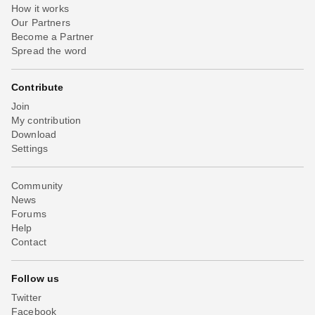
How it works
Our Partners
Become a Partner
Spread the word
Contribute
Join
My contribution
Download
Settings
Community
News
Forums
Help
Contact
Follow us
Twitter
Facebook