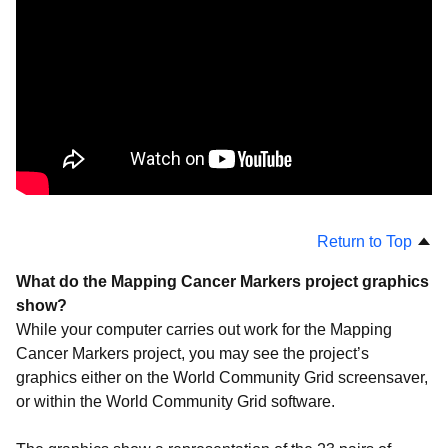
Projects
Troubleshooting
Return to Top
What do the Mapping Cancer Markers project graphics
show?
While your computer carries out work for the Mapping
Cancer Markers project, you may see the project’s
graphics either on the World Community Grid screensaver,
or within the World Community Grid software.