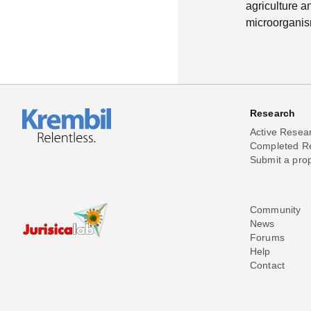
agriculture a
microorganism
Research
Active Resea
Completed R
Submit a pro
Community
News
Forums
Help
Contact