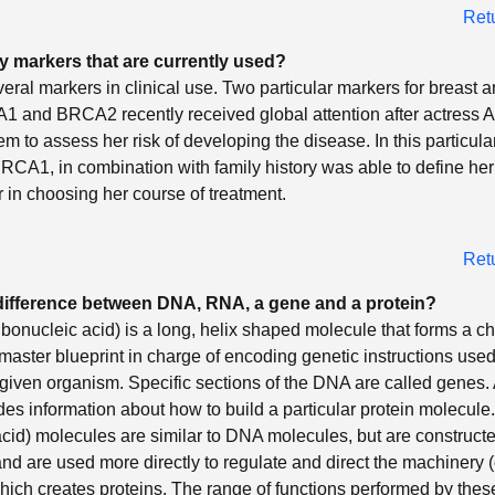
Ret
y markers that are currently used?
eral markers in clinical use. Two particular markers for breast 
1 and BRCA2 recently received global attention after actress 
em to assess her risk of developing the disease. In this particula
CA1, in combination with family history was able to define her 
r in choosing her course of treatment.
Ret
 difference between DNA, RNA, a gene and a protein?
bonucleic acid) is a long, helix shaped molecule that forms a 
e master blueprint in charge of encoding genetic instructions use
 a given organism. Specific sections of the DNA are called genes.
es information about how to build a particular protein molecul
acid) molecules are similar to DNA molecules, but are construc
and are used more directly to regulate and direct the machinery 
hich creates proteins. The range of functions performed by the