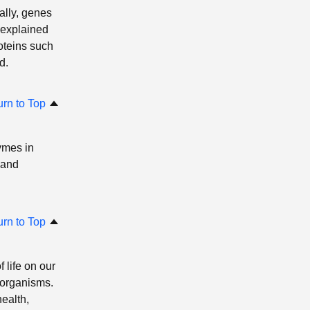
ally, genes
 explained
oteins such
d.
urn to Top
ymes in
 and
urn to Top
 life on our
 organisms.
ealth,