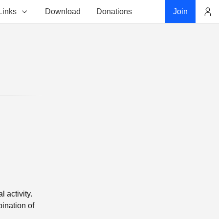
Links
Download
Donations
Join
Account
 activity.
ination of