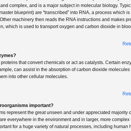
 and complex, and is a major subject in molecular biology. Typic
aster blueprint) are “transcribed” into RNA, a process which is
 Other machinery then reads the RNA instructions and makes pr
, which is used to transport oxygen and carbon dioxide in bloo
Ret
nzymes?
roteins that convert chemicals or act as catalysts. Certain enz
xample, can assist in the absorption of carbon dioxide molecules
hem into other cellular molecules.
Ret
roorganisms important?
s represent the great unseen and under appreciated majority of
 are everywhere in the environment and in larger, more complex
rtant for a huge variety of natural processes, including human h