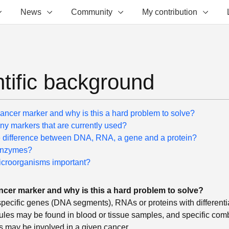
News
Community
My contribution
ntific background
cancer marker and why is this a hard problem to solve?
ny markers that are currently used?
e difference between DNA, RNA, a gene and a protein?
enzymes?
croorganisms important?
ncer marker and why is this a hard problem to solve?
pecific genes (DNA segments), RNAs or proteins with differential
les may be found in blood or tissue samples, and specific comb
s may be involved in a given cancer.