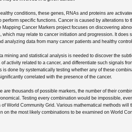
ealthy conditions, these genes, RNAs and proteins are activat
o perform specific functions. Cancer is caused by alterations to 
The Mapping Cancer Markers project focuses on discovering abn
 which may relate to cancer initiation and progression. It does 
 analyzing data from many cancer patients and healthy control 
a mining and statistical analysis is needed to discover the subt
of activity related to a cancer, and differentiate such signals fr
is is done by systematically testing whether any of these combin
ignificantly correlated with the presence of the cancer.
e are thousands of possible markers, the number of their combi
onomical. Testing every combination would be impossible, even 
s of World Community Grid. Various mathematical methods will t
 in on the most likely combinations to be examined on World C