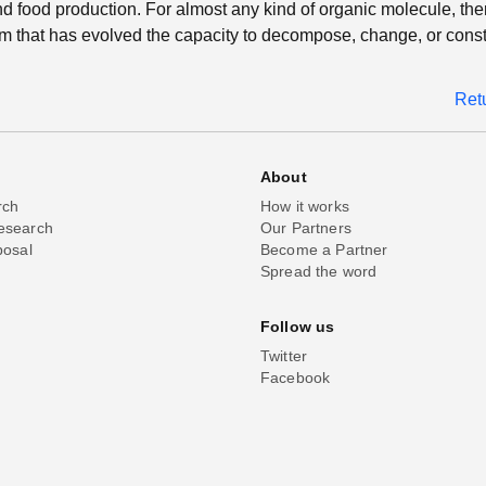
nd food production. For almost any kind of organic molecule, ther
 that has evolved the capacity to decompose, change, or constr
Ret
About
rch
How it works
esearch
Our Partners
posal
Become a Partner
Spread the word
Follow us
Twitter
Facebook