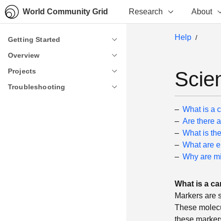
World Community Grid
Research
About
Help
Getting Started
Getting Started
Overview
Overview
Projects
Projects
Scie
Troubleshooting
Troubleshooting
What is a 
Are there a
What is th
What are 
Why are mi
What is a ca
Markers are s
These molecu
these marker