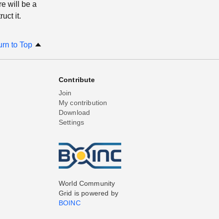
e will be a
uct it.
urn to Top
Contribute
Join
My contribution
Download
Settings
World Community
Grid is powered by
BOINC