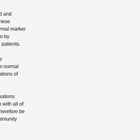
ed and
these
ormal marker
so by
patients.
le
om normal
ations of
nations
with all of
herefore be
ommunity