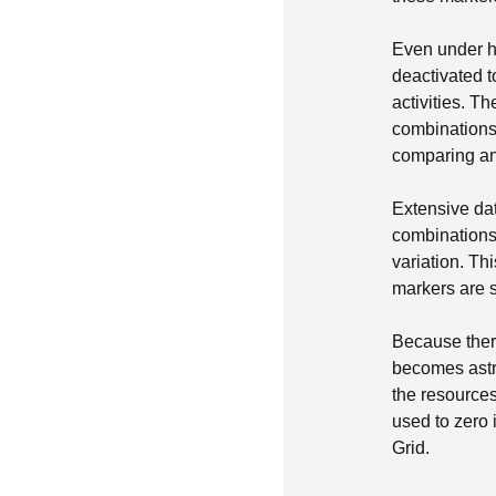
Even under h
deactivated t
activities. 
combinations,
comparing and
Extensive dat
combinations 
variation. Th
markers are s
Because ther
becomes astr
the resource
used to zero
Grid.