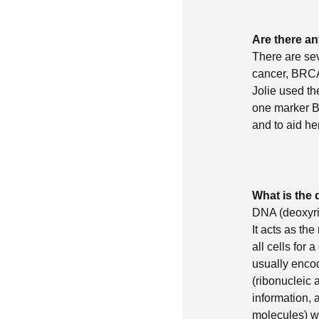
Are there an
There are sev
cancer, BRCA
Jolie used th
one marker BR
and to aid he
What is the
DNA (deoxyri
It acts as th
all cells for
usually encod
(ribonucleic 
information, 
molecules) w