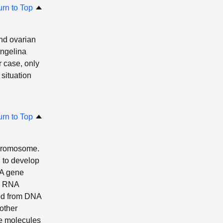
urn to Top
and ovarian
Angelina
r case, only
situation
urn to Top
chromosome.
d to develop
 A gene
e. RNA
ted from DNA
(other
se molecules