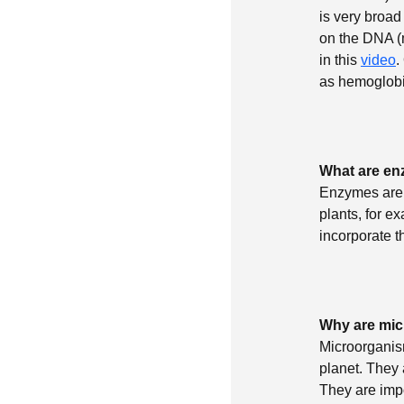
is very broad
on the DNA (m
in this
video
.
as hemoglobin
What are e
Enzymes are p
plants, for e
incorporate t
Why are mic
Microorganism
planet. They
They are impo