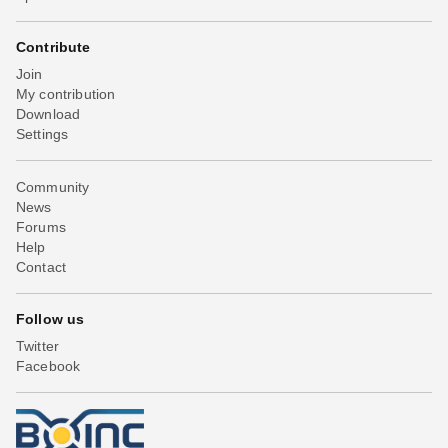
Contribute
Join
My contribution
Download
Settings
Community
News
Forums
Help
Contact
Follow us
Twitter
Facebook