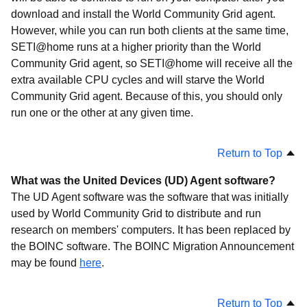
Projects
download and install the World Community Grid agent.
Troubleshooting
However, while you can run both clients at the same time,
SETI@home runs at a higher priority than the World
Community Grid agent, so SETI@home will receive all the
extra available CPU cycles and will starve the World
Community Grid agent. Because of this, you should only
run one or the other at any given time.
Return to Top
What was the United Devices (UD) Agent software?
The UD Agent software was the software that was initially
used by World Community Grid to distribute and run
research on members' computers. It has been replaced by
the BOINC software. The BOINC Migration Announcement
may be found
here
.
Return to Top