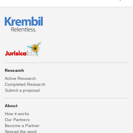
Research
Active Research
Completed Research
Submit a proposal
About
How it works
Our Partners
Become a Partner
Spread the word