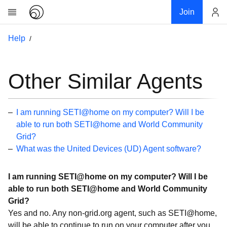
Join
Account
Help
Research
About
News
Other Similar Agents
Community
My contribution
I am running SETI@home on my computer? Will I be
Links
able to run both SETI@home and World Community
Grid?
Download
What was the United Devices (UD) Agent software?
Donations
I am running SETI@home on my computer? Will I be
Help
able to run both SETI@home and World Community
Getting Started
Grid?
Yes and no. Any non-grid.org agent, such as SETI@home,
Overview
will be able to continue to run on your computer after you