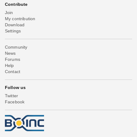
Contribute
Join
My contribution
Download
Settings
Community
News
Forums
Help
Contact
Follow us
Twitter
Facebook