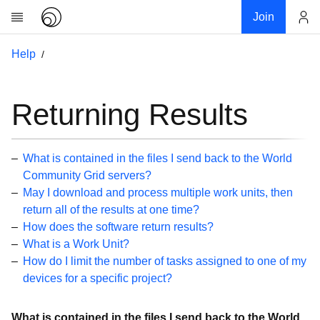
Join
Account
Help
Research
About
News
Returning Results
Community
My contribution
What is contained in the files I send back to the World
Links
Community Grid servers?
May I download and process multiple work units, then
Download
return all of the results at one time?
Donations
How does the software return results?
What is a Work Unit?
Help
How do I limit the number of tasks assigned to one of my
devices for a specific project?
Getting Started
Overview
What is contained in the files I send back to the World