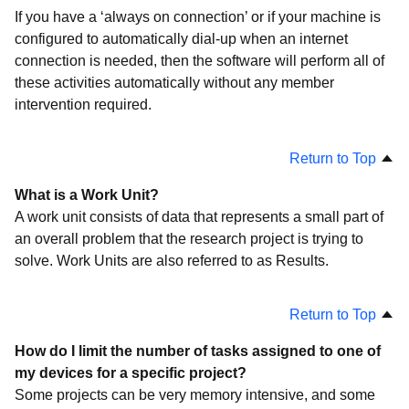
If you have a ‘always on connection’ or if your machine is
configured to automatically dial-up when an internet
connection is needed, then the software will perform all of
these activities automatically without any member
intervention required.
Return to Top
What is a Work Unit?
A work unit consists of data that represents a small part of
an overall problem that the research project is trying to
solve. Work Units are also referred to as Results.
Return to Top
How do I limit the number of tasks assigned to one of
my devices for a specific project?
Some projects can be very memory intensive, and some