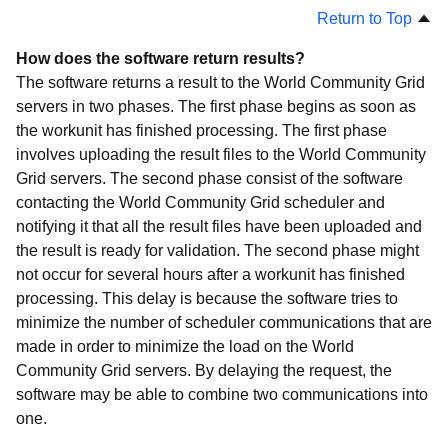
Return to Top
How does the software return results?
The software returns a result to the World Community Grid
servers in two phases. The first phase begins as soon as
the workunit has finished processing. The first phase
involves uploading the result files to the World Community
Grid servers. The second phase consist of the software
contacting the World Community Grid scheduler and
notifying it that all the result files have been uploaded and
the result is ready for validation. The second phase might
not occur for several hours after a workunit has finished
processing. This delay is because the software tries to
minimize the number of scheduler communications that are
made in order to minimize the load on the World
Community Grid servers. By delaying the request, the
software may be able to combine two communications into
one.