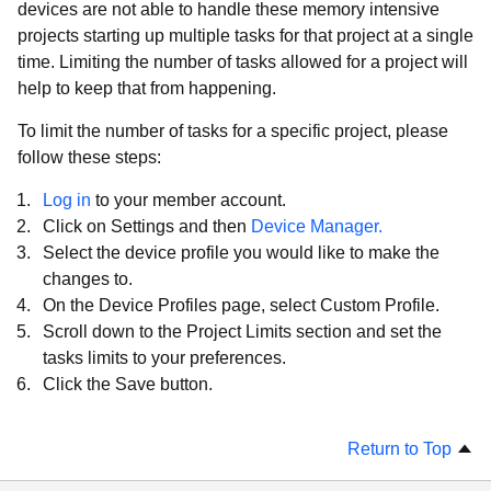
devices are not able to handle these memory intensive
projects starting up multiple tasks for that project at a single
time. Limiting the number of tasks allowed for a project will
help to keep that from happening.
To limit the number of tasks for a specific project, please
follow these steps:
Log in
to your member account.
Click on Settings and then
Device Manager.
Select the device profile you would like to make the
changes to.
On the Device Profiles page, select Custom Profile.
Scroll down to the Project Limits section and set the
tasks limits to your preferences.
Click the Save button.
Return to Top