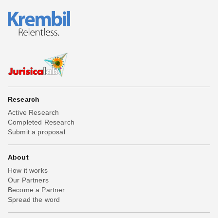
Research
Active Research
Completed Research
Submit a proposal
About
How it works
Our Partners
Become a Partner
Spread the word