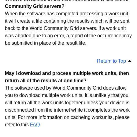
Website
Community Grid servers?
API
When the software has completed processing a work unit,
it will create a file containing the results which will be sent
What is World Community Grid?
back to the World Community Grid servers. If a work unit
Costs
was aborted due to an error, a report of the occurrence may
Social Networking
be submitted in place of the result file.
Points
Return to Top
Returning Results
Teams
May I download and process multiple work units, then
return all of the results at one time?
Africa Rainfall Project
The software used by World Community Grid does allow
Mapping Arthritis Markers
you to download multiple work units. It is unlikely that you
Projects
will return all the work units together unless your device is
disconnected from the internet while it completes the work
Troubleshooting
units. For more information on cacheing workunits, please
refer to this
FAQ
.